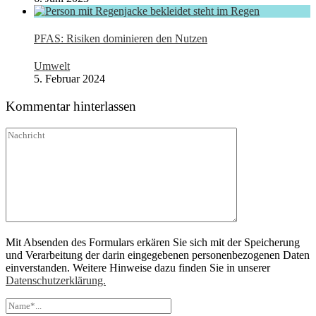
PFAS: Risiken dominieren den Nutzen
Umwelt
5. Februar 2024
Kommentar hinterlassen
Mit Absenden des Formulars erkären Sie sich mit der Speicherung
und Verarbeitung der darin eingegebenen personenbezogenen Daten
einverstanden. Weitere Hinweise dazu finden Sie in unserer
Datenschutzerklärung.