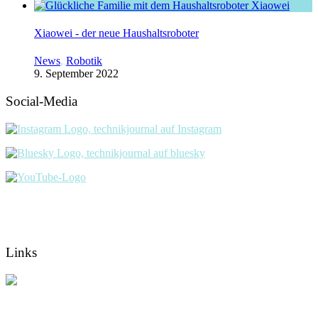
Xiaowei - der neue Haushaltsroboter
News
,
Robotik
9. September 2022
Social-Media
Links