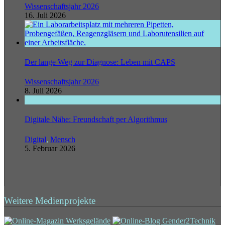
Wissenschaftsjahr 2026
16. Juli 2026
Der lange Weg zur Diagnose: Leben mit CAPS
Wissenschaftsjahr 2026
8. Juli 2026
Digitale Nähe: Freundschaft per Algorithmus
Digital
,
Mensch
5. Februar 2026
Weitere Medienprojekte