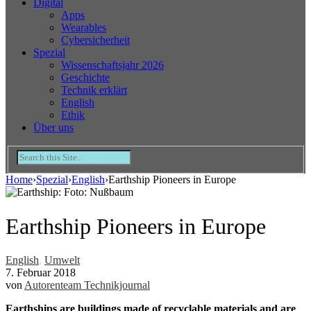
Digital
Apps
Wearables
Cybersicherheit
Spezial
Wissenschaftsjahr 2026
Geschichte
Technik erklärt
English
Ethik
Über uns
Home
›
Spezial
›
English
›
Earthship Pioneers in Europe
Earthship Pioneers in Europe
English
,
Umwelt
7. Februar 2018
von
Autorenteam Technikjournal
Earthships are buildings made of recyclable materials and are