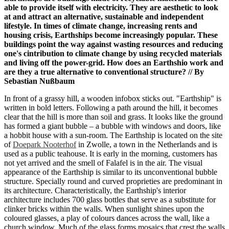
able to provide itself with electricity. They are aesthetic to look
at and
attract an alternative, sustainable and independent
lifestyle. In times of climate change, increasing rents and
housing crisis, Earthships become increasingly popular. These
buildings point the way against wasting resources and reducing
one's cintribution to climate change by using recycled materials
and living off the power-grid. How does an Earthshio work and
are they a true alternative to conventional structure? // By
Sebastian Nußbaum
In front of a grassy hill, a wooden infobox sticks out. "Earthship" is
written in bold letters. Following a path around the hill, it becomes
clear that the hill is more than soil and grass. It looks like the ground
has formed a giant bubble – a bubble with windows and doors, like
a hobbit house with a sun-room. The Earthship is located on the site
of
Doepark Nooterhof
in Zwolle, a town in the Netherlands and is
used as a public teahouse. It is early in the morning, customers has
not yet arrived and the smell of Falafel is in the air. The visual
appearance of the Earthship is similar to its unconventional bubble
structure. Specially round and curved proprieties are predominant in
its architecture. Characteristically, the Earthship's interior
architecture includes 700 glass bottles that serve as a substitute for
clinker bricks within the walls. When sunlight shines upon the
coloured glasses, a play of colours dances across the wall, like a
church window. Much of the glass forms mosaics that crest the walls