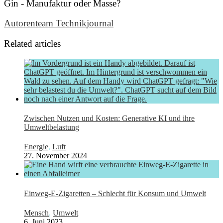
Gin - Manufaktur oder Masse?
Autorenteam Technikjournal
Related articles
Zwischen Nutzen und Kosten: Generative KI und ihre
Umweltbelastung
Energie
,
Luft
27. November 2024
Einweg-E-Zigaretten – Schlecht für Konsum und Umwelt
Mensch
,
Umwelt
6. Juni 2023