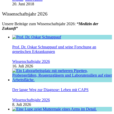
20. Juni 2018
Wissenschaftsjahr 2026
Unsere Beiträge zum Wissenschaftsjahr 2026:
“Medizin der
Zukunft”
Prof. Dr. Oskar Schnappauf und seine Forschung an
genetischen Erkrankungen
Wissenschaftsjahr 2026
16. Juli 2026
Der lange Weg zur Diagnose: Leben mit CAPS
Wissenschaftsjahr 2026
8. Juli 2026