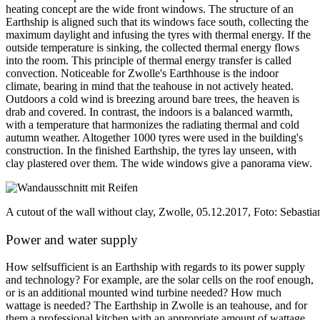
heating concept are the wide front windows. The structure of an
Earthship is aligned such that its windows face south, collecting the
maximum daylight and infusing the tyres with thermal energy. If the
outside temperature is sinking, the collected thermal energy flows
into the room. This principle of thermal energy transfer is called
convection. Noticeable for Zwolle's Earthhouse is the indoor
climate, bearing in mind that the teahouse in not actively heated.
Outdoors a cold wind is breezing around bare trees, the heaven is
drab and covered. In contrast, the indoors is a balanced warmth,
with a temperature that harmonizes the radiating thermal and cold
autumn weather. Altogether 1000 tyres were used in the building's
construction. In the finished Earthship, the tyres lay unseen, with
clay plastered over them. The wide windows give a panorama view.
A cutout of the wall without clay, Zwolle, 05.12.2017, Foto: Sebast
Power and water supply
How selfsufficient is an Earthship with regards to its power supply
and technology? For example, are the solar cells on the roof enough,
or is an additional mounted wind turbine needed? How much
wattage is needed? The Earthship in Zwolle is an teahouse, and for
them a professional kitchen with an appropriate amount of wattage