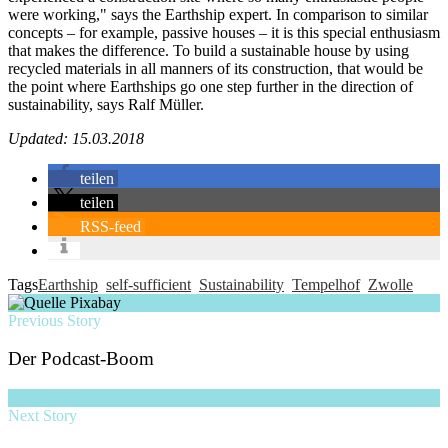
were working," says the Earthship expert. In comparison to similar
concepts – for example, passive houses – it is this special enthusiasm
that makes the difference. To build a sustainable house by using
recycled materials in all manners of its construction, that would be
the point where Earthships go one step further in the direction of
sustainability, says Ralf Müller.
Updated: 15.03.2018
teilen
teilen
RSS-feed
Tags
Earthship
self-sufficient
Sustainability
Tempelhof
Zwolle
Previous Story
Der Podcast-Boom
Next Story