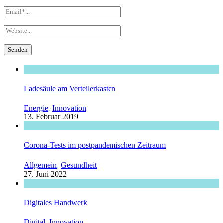
Ladesäule am Verteilerkasten
Energie
,
Innovation
13. Februar 2019
Corona-Tests im postpandemischen Zeitraum
Allgemein
,
Gesundheit
27. Juni 2022
Digitales Handwerk
Digital
,
Innovation