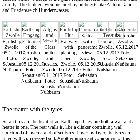
artfully. The builders were inspired by architects like Antoni Gaudi
and Friedensreich Hundertwasser.
Settee
Wardrobe,
Earthship,
Entrance
Hallway
with
Lounge,
Zwolle,
Zwolle,
of the
Glass
with
panorama
Zwolle,
05.12.2017,
05.12.2017,
Earthship,
bottles
planting
view,
05.12.2017,
Foto:
Foto:
Zwolle,
and
bed,
Zwolle,
Foto:
Sebastian
Sebastian
05.12.2017,
mosaics,
Zwolle,
05.12.2017,
Sebastian
Nußbaum
Nußbaum
Foto:
Zwolle,
05.12.2017,
Foto:
Nußbaum
Sebastian
05.11.2017,
Foto:
Sebastian
Nußbaum
Foto:
Sebastian
Nußbaum
Sebastian
Nußbaum
Nußbaum
The matter with the tyres
Scrap tires are the heart of an Earthship. They are both a wall and a
heater in one. The rear walls is, like a clinker-containing wall,
structured of layered and offset tyres. Layer by layer, the tyres are
filled with compressed soil. Another important component of this