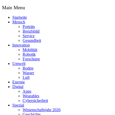
Main Menu
Startseite
Mensch
Porträts
Berufsbild
Service
Gesundheit
Innovation
Mobilität
Robotik
Forschung
Umwelt
Boden
Wasser
Luft
Energie
Digital
Apps
Wearables
Cybersicherheit
Spezial
Wissenschaftsjahr 2026
Geschichte