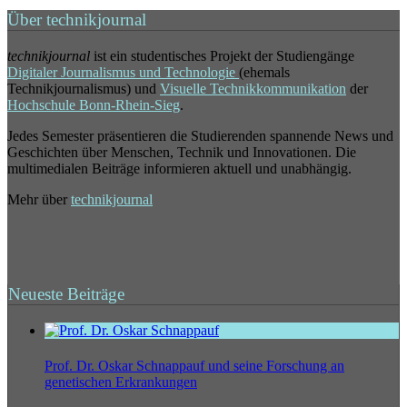
Über technikjournal
technikjournal
ist ein studentisches Projekt der Studiengänge
Digitaler Journalismus und Technologie
(ehemals
Technikjournalismus) und
Visuelle Technikkommunikation
der
Hochschule Bonn-Rhein-Sieg
.
Jedes Semester präsentieren die Studierenden spannende News und
Geschichten über Menschen, Technik und Innovationen. Die
multimedialen Beiträge informieren aktuell und unabhängig.
Mehr über
technikjournal
Neueste Beiträge
Prof. Dr. Oskar Schnappauf und seine Forschung an
genetischen Erkrankungen