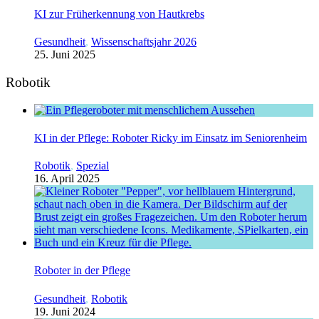
KI zur Früherkennung von Hautkrebs
Gesundheit
,
Wissenschaftsjahr 2026
25. Juni 2025
Robotik
KI in der Pflege: Roboter Ricky im Einsatz im Seniorenheim
Robotik
,
Spezial
16. April 2025
Roboter in der Pflege
Gesundheit
,
Robotik
19. Juni 2024