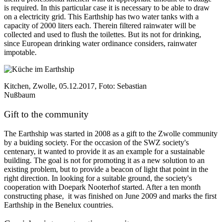
is required. In this particular case it is necessary to be able to draw
on a electricity grid. This Earthship has two water tanks with a
capacity of 2000 liters each. Therein filtered rainwater will be
collected and used to flush the toilettes. But its not for drinking,
since European drinking water ordinance considers, rainwater
impotable.
Kitchen, Zwolle, 05.12.2017, Foto: Sebastian
Nußbaum
Gift to the community
The Earthship was started in 2008 as a gift to the Zwolle community
by a buiding society. For the occasion of the SWZ society's
centenary, it wanted to provide it as an example for a sustainable
building. The goal is not for promoting it as a new solution to an
existing problem, but to provide a beacon of light that point in the
right direction. In looking for a suitable ground, the society's
cooperation with Doepark Nooterhof started. After a ten month
constructing phase, it was finished on June 2009 and marks the first
Earthship in the Benelux countries.