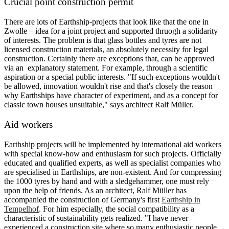
Crucial point construction permit
There are lots of Earthship-projects that look like that the one in
Zwolle – idea for a joint project and supported thruogh a solidarity
of interests. The problem is that glass bottles and tyres are not
licensed construction materials, an absolutely necessity for legal
construction. Certainly there are exceptions that, can be approved
via an explanatory statement. For example, through a scientific
aspiration or a special public interests. "If such exceptions wouldn't
be allowed, innovation wouldn't rise and that's closely the reason
why Earthships have character of experiment, and as a concept for
classic town houses unsuitable," says architect Ralf Müller.
Aid workers
Earthship projects will be implemented by international aid workers
with special know-how and enthusiasm for such projects. Officially
educated and qualified experts, as well as specialist companies who
are specialised in Earthships, are non-existent. And for compressing
the 1000 tyres by hand and with a sledgehammer, one must rely
upon the help of friends. As an architect, Ralf Müller has
accompanied the construction of Germany's first
Earthship in
Tempelhof
. For him especially, the social compatibility as a
characteristic of sustainability gets realized. "I have never
experienced a construction site where so many enthusiastic people