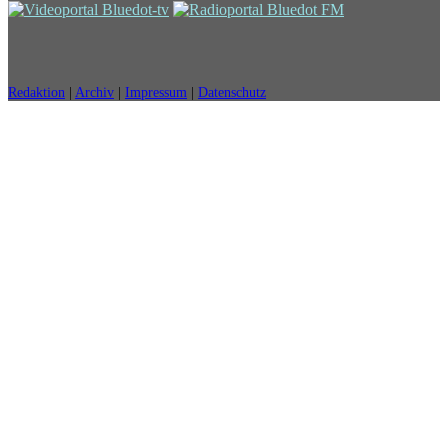
Redaktion
|
Archiv
|
Impressum
|
Datenschutz