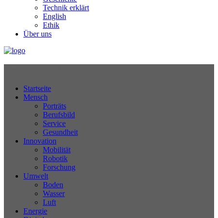
Technik erklärt
English
Ethik
Über uns
Technikjournal
Startseite
Mensch
Porträts
Berufsbild
Service
Gesundheit
Innovation
Mobilität
Robotik
Forschung
Umwelt
Boden
Wasser
Luft
Energie